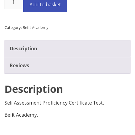
Add to basket
Category:
Befit Academy
Description
Reviews
Description
Self Assessment Proficiency Certificate Test.
Befit Academy.