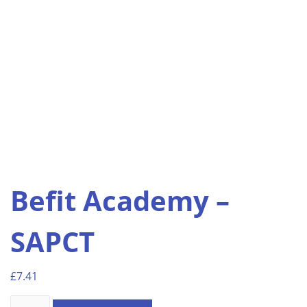
Befit Academy –
SAPCT
£
7.41