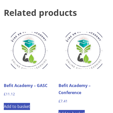
Related products
Befit Academy – GASC
Befit Academy –
Conference
£
11.12
£
7.41
Add to basket