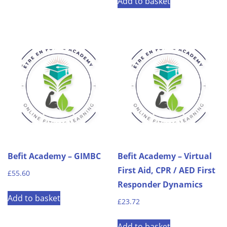
Add to basket
Befit Academy – GIMBC
Befit Academy – Virtual
First Aid, CPR / AED First
£
55.60
Responder Dynamics
Add to basket
£
23.72
Add to basket