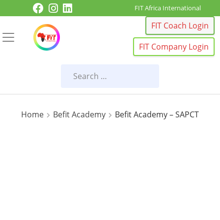
Skip to content
FIT Africa International
FIT Coach Login
FIT Company Login
Home
Befit Academy
Befit Academy – SAPCT