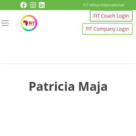
Skip to content
FIT Africa International
FIT Coach Login
FIT Company Login
Patricia Maja