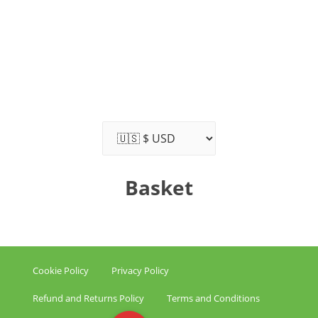
Basket
Cookie Policy
Privacy Policy
Refund and Returns Policy
Terms and Conditions