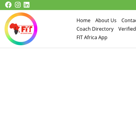
Skip to content
Home
About Us
Conta
Coach Directory
Verifie
FIT Africa App