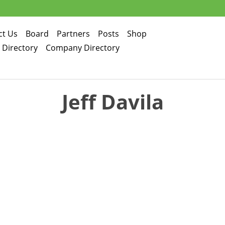
ct Us
Board
Partners
Posts
Shop
d Directory
Company Directory
Jeff Davila
Jeff Davila