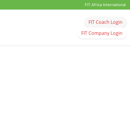
FIT Africa International
FIT Coach Login
FIT Company Login
United Kingdom