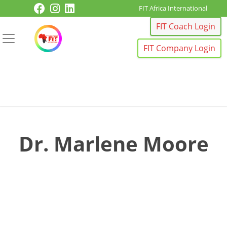
Skip to content
FIT Africa International
FIT Coach Login
FIT Company Login
Dr. Marlene Moore